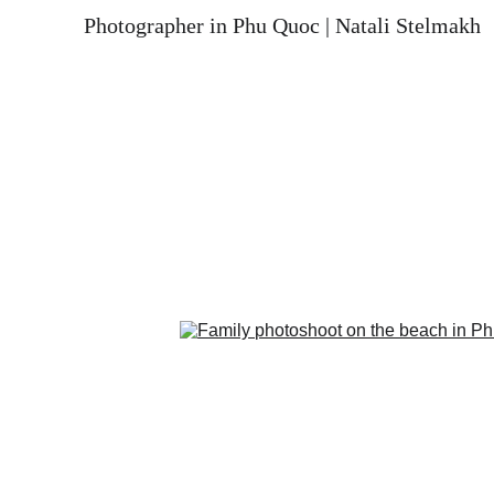
Photographer in Phu Quoc | Natali Stelmakh