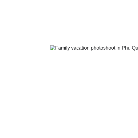
THPT Dương Đông and THPT Phú 
The Nguyễn Trung Trực complex.