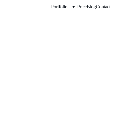
Portfolio
Price
Blog
Contact