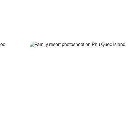
Quốc high schools;